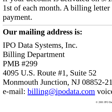
1st of each month. A billing letter
payment.
Our mailing address is:
IPO Data Systems, Inc.
Billing Department
PMB #299
4095 U.S. Route #1, Suite 52
Monmouth Junction, NJ 08852-2
e-mail:
billing@ipodata.com
voic
© 2001 IPO Data