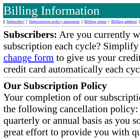
Billing Information
[
Subscribe!
|
Subscription policy statement
|
Billing plans
|
Billing address
|
Subscribers:
Are you currently wr
subscription each cycle? Simplify
change form
to give us your credi
credit card automatically each cycl
Our Subscription Policy
Your completion of our subscripti
the following cancellation policy:
quarterly or annual basis as you 
great effort to provide you with qu