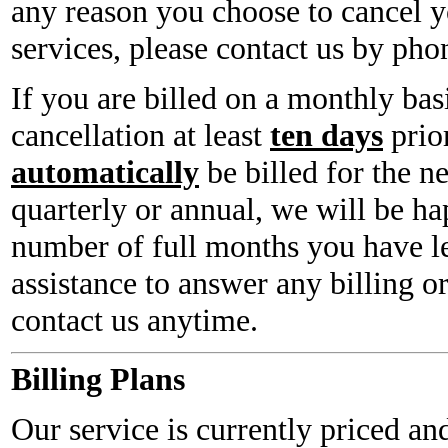
any reason you choose to cancel y
services, please contact us by phon
If you are billed on a monthly bas
cancellation at least
ten days
prior
automatically
be billed for the n
quarterly or annual, we will be ha
number of full months you have le
assistance to answer any billing o
contact us anytime.
Billing Plans
Our service is currently priced and