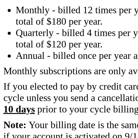
Monthly - billed 12 times per y
total of $180 per year.
Quarterly - billed 4 times per y
total of $120 per year.
Annual - billed once per year a
Monthly subscriptions are only ava
If you elected to pay by credit ca
cycle unless you send a cancellati
10 days
prior to your cycle billing
Note:
Your billing date is the sam
if your account is activated on 9/