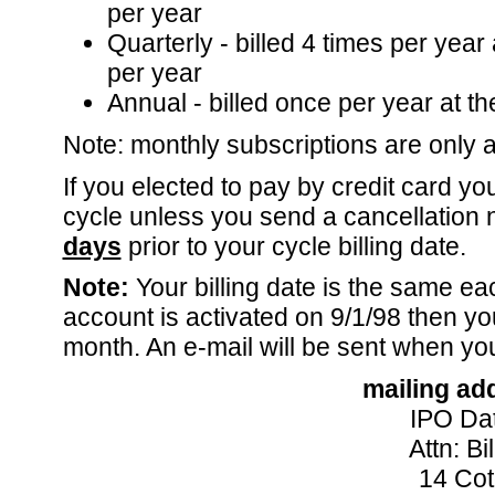
per year
Quarterly - billed 4 times per year 
per year
Annual - billed once per year at th
Note: monthly subscriptions are only av
If you elected to pay by credit card yo
cycle unless you send a cancellation 
days
prior to your cycle billing date.
Note:
Your billing date is the same ea
account is activated on 9/1/98 then yo
month. An e-mail will be sent when yo
mailing ad
IPO Dat
Attn: B
14 Cot