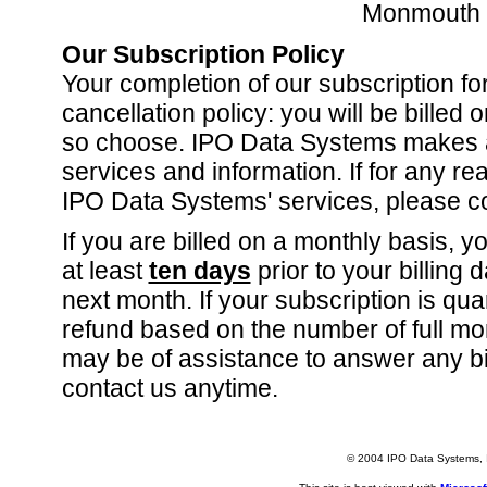
Monmouth 
Our Subscription Policy
Your completion of our subscription fo
cancellation policy: you will be billed
so choose. IPO Data Systems makes a g
services and information. If for any r
IPO Data Systems' services, please co
If you are billed on a monthly basis, y
at least
ten days
prior to your billing 
next month. If your subscription is qua
refund based on the number of full mon
may be of assistance to answer any bi
contact us anytime.
© 2004 IPO Data Systems, I