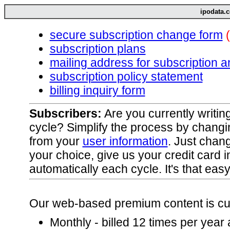
ipodata.c
secure subscription change form
subscription plans
mailing address for subscription 
subscription policy statement
billing inquiry form
Subscribers:
Are you currently writin
cycle? Simplify the process by changi
from your
user information
. Just chan
your choice, give us your credit card in
automatically each cycle. It's that easy
Our web-based premium content is curr
Monthly - billed 12 times per year 