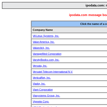
ipodata.com: 
ipodata.com message boar
Click the name of a 
Company Name
VA Linux Systems, Inc.
Value America, Inc.
Valueclick, Inc.
VantageMed Corporation
VarsityBooks.com, Inc.
Versata, Inc.
Versatel Telecom International N.V.
VerticalNet, Inc.
Viador, Inc.
Viant Corporation
Viasystems Group, Inc.
Vignette Corp.