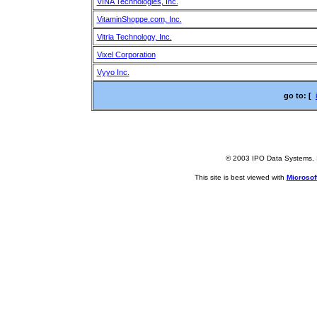
VINA Technologies, Inc.
VitaminShoppe.com, Inc.
Vitria Technology, Inc.
Vixel Corporation
Vyyo Inc.
go to: [
© 2003 IPO Data Systems, I
This site is best viewed with
Microsoft