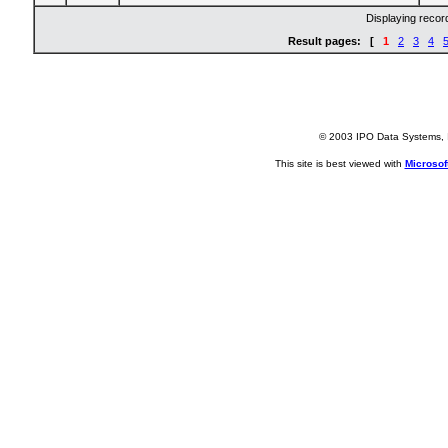
Displaying reco
Result pages: [
1
2
3
4
© 2003 IPO Data Systems, I
This site is best viewed with
Microsoft