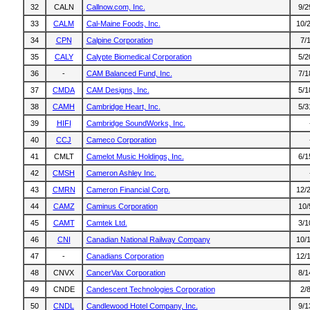
32
CALN
Callnow.com, Inc.
9/2
33
CALM
Cal-Maine Foods, Inc.
10/
34
CPN
Calpine Corporation
7/
35
CALY
Calypte Biomedical Corporation
5/2
36
-
CAM Balanced Fund, Inc.
7/1
37
CMDA
CAM Designs, Inc.
5/1
38
CAMH
Cambridge Heart, Inc.
5/3
39
HIFI
Cambridge SoundWorks, Inc.
40
CCJ
Cameco Corporation
41
CMLT
Camelot Music Holdings, Inc.
6/1
42
CMSH
Cameron Ashley Inc.
43
CMRN
Cameron Financial Corp.
12/
44
CAMZ
Caminus Corporation
10/
45
CAMT
Camtek Ltd.
3/1
46
CNI
Canadian National Railway Company
10/
47
-
Canadians Corporation
12/
48
CNVX
CancerVax Corporation
8/1
49
CNDE
Candescent Technologies Corporation
2/
50
CNDL
Candlewood Hotel Company, Inc.
9/1