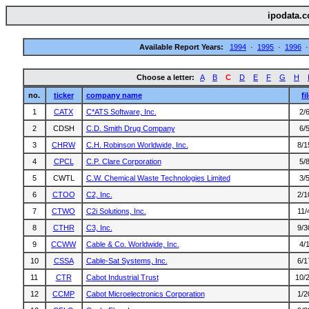
ipodata.c
Available Report Years:
1994
·
1995
·
1996
Choose a letter:
A
B
C
D
E
F
G
H
no.
ticker
company name
fi
1
CATX
C*ATS Software, Inc.
2/
2
CDSH
C.D. Smith Drug Company
6/
3
CHRW
C.H. Robinson Worldwide, Inc.
8/1
4
CPCL
C.P. Clare Corporation
5/
5
CWTL
C.W. Chemical Waste Technologies Limited
3/
6
CTOO
C2, Inc.
2/1
7
CTWO
C2i Solutions, Inc.
11/
8
CTHR
C3, Inc.
9/3
9
CCWW
Cable & Co. Worldwide, Inc.
4/
10
CSSA
Cable-Sat Systems, Inc.
6/1
11
CTR
Cabot Industrial Trust
10/
12
CCMP
Cabot Microelectronics Corporation
1/2