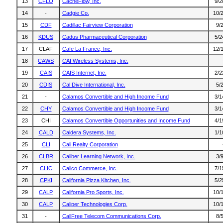
13
CFLO
CacheFlow, Inc.
9/2
14
-
Cadgie Co.
10/
15
CDF
Cadillac Fairview Corporation
9/
16
KDUS
Cadus Pharmaceutical Corporation
5/2
17
CLAF
Cafe La France, Inc.
12/
18
CAWS
CAI Wireless Systems, Inc.
19
CAIS
CAIS Internet, Inc.
2/2
20
CDIS
Cal Dive International, Inc.
5/
21
-
Calamos Convertible and High Income Fund
3/1
22
CHY
Calamos Convertible and High Income Fund
3/1
23
CHI
Calamos Convertible Opportunities and Income Fund
4/1
24
CALD
Caldera Systems, Inc.
1/1
25
CLI
Cali Realty Corporation
26
CLBR
Caliber Learning Network, Inc.
3/
27
CLIC
Calico Commerce, Inc.
7/1
28
CPKI
California Pizza Kitchen, Inc.
5/2
29
CALP
California Pro Sports, Inc.
10/
30
CALP
Caliper Technologies Corp.
10/
31
-
CallFree Telecom Communications Corp.
8/