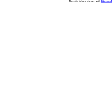
This site is best viewed with
Microsoft