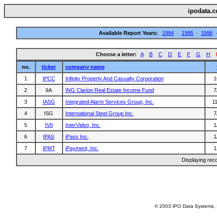
ipodata.c
Available Report Years:
1994
·
1995
·
1996
Choose a letter:
A
B
C
D
E
F
G
H
no.
ticker
company name
1
IPCC
Infinity Property And Casualty Corporation
1
2
IIA
ING Clarion Real Estate Income Fund
7
3
IASG
Integrated Alarm Services Group, Inc.
1
4
ISG
International Steel Group Inc.
7
5
IVII
InterVideo, Inc.
1
6
IPAS
iPass Inc.
1
7
IPMT
iPayment, Inc.
1
Displaying rec
© 2003 IPO Data Systems, I