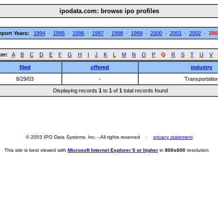
ipodata.com: browse ipo profiles
eport Years:
1994
·
1995
·
1996
·
1997
·
1998
·
1999
·
2000
·
2001
·
2002
·
200
ter:
A
B
C
D
E
F
G
H
I
J
K
L
M
N
O
P
Q
R
S
T
U
V
filed
offered
industry
8/29/03
-
Transportatio
Displaying records
1
to
1
of
1
total records found
© 2003 IPO Data Systems, Inc. - All rights reserved ·
privacy statement
This site is best viewed with
Microsoft Internet Explorer 5 or higher
in
800x600
resolution