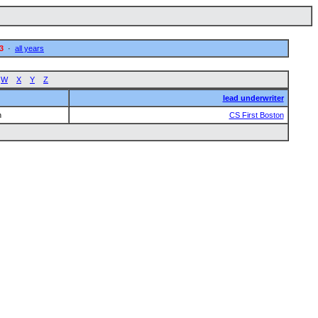
3
·
all years
W
X
Y
Z
lead underwriter
n
CS First Boston