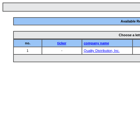
Available R
Choose a let
no.
ticker
company name
1
-
Quality Distribution, Inc.