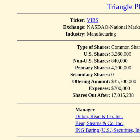
Triangle P
Ticker:
VIRS
Exchange:
NASDAQ-National Marke
Industry:
Manufacturing
Type of Shares:
Common Shar
U.S. Shares:
3,360,000
Non-U.S. Shares:
840,000
Primary Shares:
4,200,000
Secondary Shares:
0
Offering Amount:
$35,700,000
Expenses:
$700,000
Shares Out After:
17,015,238
Manager
Dillon, Read & Co. Inc.
Bear, Stearns & Co. Inc.
ING Baring (U.S.) Securities, In