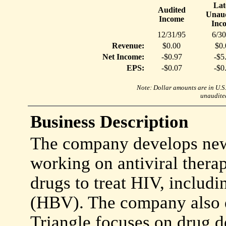
Lat
Audited
Unaud
Income
Inc
12/31/95
6/30
Revenue:
$0.00
$0.
Net Income:
-$0.97
-$5
EPS:
-$0.07
-$0
Note: Dollar amounts are in U.S. 
unaudited
Business Description
The company develops new 
working on antiviral therap
drugs to treat HIV, includi
(HBV). The company also d
Triangle focuses on drug d