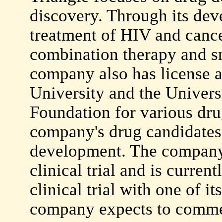
discovery. Through its dev
treatment of HIV and cance
combination therapy and s
company also has license 
University and the Univers
Foundation for various drug
company's drug candidates 
development. The company
clinical trial and is curren
clinical trial with one of i
company expects to commenc