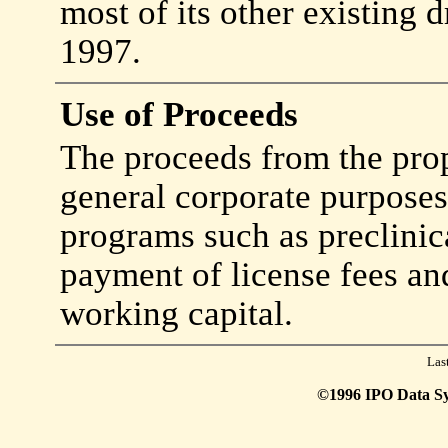
most of its other existing 
1997.
Use of Proceeds
The proceeds from the prop
general corporate purpose
programs such as preclinical
payment of license fees an
working capital.
Las
©1996 IPO Data Syst