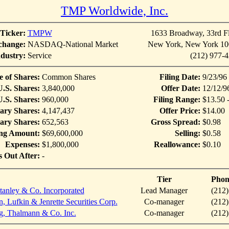
TMP Worldwide, Inc.
Ticker:
TMPW
1633 Broadway, 33rd F
change:
NASDAQ-National Market
New York, New York 10
dustry:
Service
(212) 977-
e of Shares:
Common Shares
Filing Date:
9/23/96
U.S. Shares:
3,840,000
Offer Date:
12/12/9
.S. Shares:
960,000
Filing Range:
$13.50 
ary Shares:
4,147,437
Offer Price:
$14.00
ary Shares:
652,563
Gross Spread:
$0.98
ing Amount:
$69,600,000
Selling:
$0.58
Expenses:
$1,800,000
Reallowance:
$0.10
s Out After:
-
Tier
Phon
anley & Co. Incorporated
Lead Manager
(212)
, Lufkin & Jenrette Securities Corp.
Co-manager
(212)
g, Thalmann & Co. Inc.
Co-manager
(212)