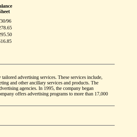
alance
Sheet
/30/96
278.65
295.50
$16.85
ilored advertising services. These services include,
ting and other ancillary services and products. The
advertising agencies. In 1995, the company began
 company offers advertising programs to more than 17,000