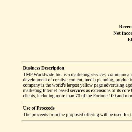
Reven
Net Inco
E
Business Description
TMP Worldwide Inc. is a marketing services, communication
development of creative content, media planning, productio
company is the world's largest yellow page advertising age
marketing Internet-based services as extensions of its co
clients, including more than 70 of the Fortune 100 and mo
Use of Proceeds
The proceeds from the proposed offering will be used for t