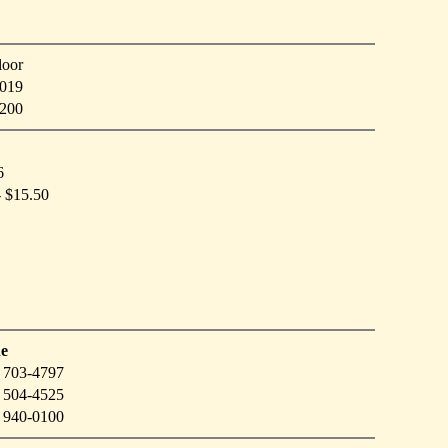
loor
019
4200
6
- $15.50
e
 703-4797
 504-4525
 940-0100