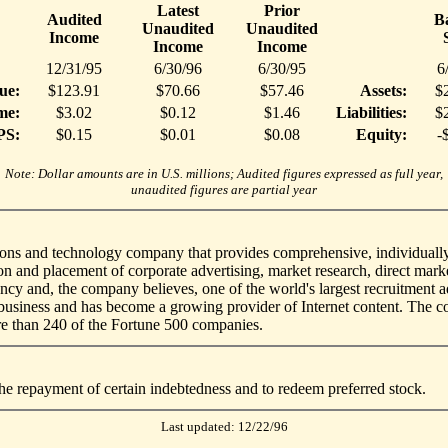
Latest
Prior
Audited
B
Unaudited
Unaudited
Income
Income
Income
12/31/95
6/30/96
6/30/95
6
ue:
$123.91
$70.66
$57.46
Assets:
$
me:
$3.02
$0.12
$1.46
Liabilities:
$
PS:
$0.15
$0.01
$0.08
Equity:
-
Note: Dollar amounts are in U.S. millions; Audited figures expressed as full year,
unaudited figures are partial year
s and technology company that provides comprehensive, individually ta
n and placement of corporate advertising, market research, direct marke
ncy and, the company believes, one of the world's largest recruitment 
re business and has become a growing provider of Internet content. The
re than 240 of the Fortune 500 companies.
he repayment of certain indebtedness and to redeem preferred stock.
Last updated: 12/22/96