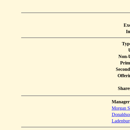
Ex
In
Typ
Non-U
Prim
Second
Offer
Share
Manager
Morgan St
Donaldson
Ladenbur