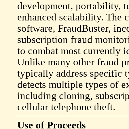
development, portability,
enhanced scalability. The
software, FraudBuster, inco
subscription fraud monitor
to combat most currently id
Unlike many other fraud p
typically address specific 
detects multiple types of e
including cloning, subscri
cellular telephone theft.
Use of Proceeds