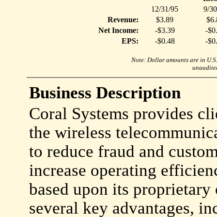
12/31/95
9/30
Revenue:
$3.89
$6.
Net Income:
-$3.39
-$0
EPS:
-$0.48
-$0
Note: Dollar amounts are in U.S. 
unaudited
Business Description
Coral Systems provides cli
the wireless telecommunica
to reduce fraud and custom
increase operating efficie
based upon its proprietary
several key advantages, in