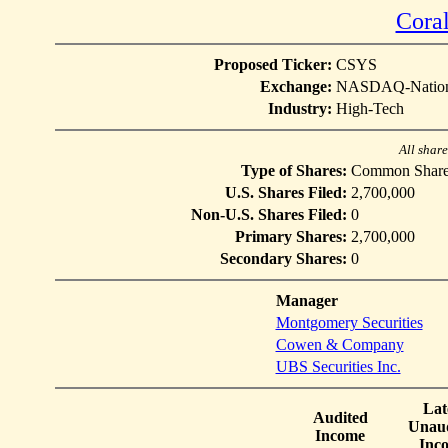
Coral
Proposed Ticker:
CSYS
Exchange:
NASDAQ-Nation
Industry:
High-Tech
All shar
Type of Shares:
Common Share
U.S. Shares Filed:
2,700,000
Non-U.S. Shares Filed:
0
Primary Shares:
2,700,000
Secondary Shares:
0
Manager
Montgomery Securities
Cowen & Company
UBS Securities Inc.
Lat
Audited
Unaud
Income
Inc