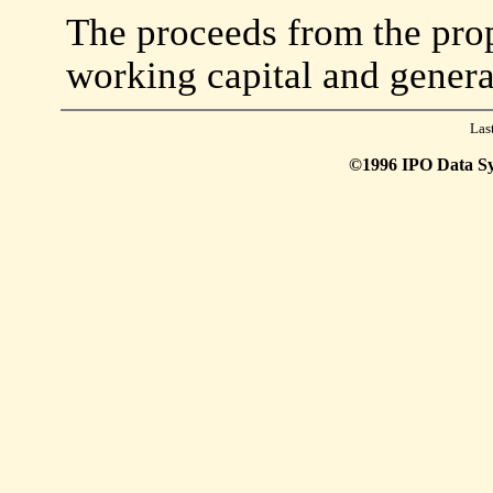
The proceeds from the prop
working capital and genera
Las
©1996 IPO Data Syst