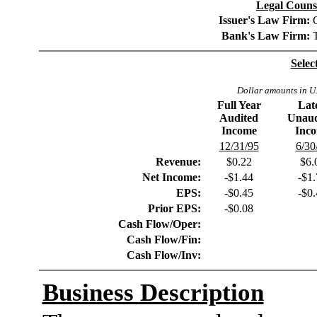
Legal Counse
Issuer's Law Firm:
Bank's Law Firm:
Selec
Dollar amounts in U.
Full Year
Lat
Audited
Unaud
Income
Inc
12/31/95
6/30
Revenue:
$0.22
$6.
Net Income:
-$1.44
-$1
EPS:
-$0.45
-$0
Prior EPS:
-$0.08
Cash Flow/Oper:
Cash Flow/Fin:
Cash Flow/Inv:
Business Description