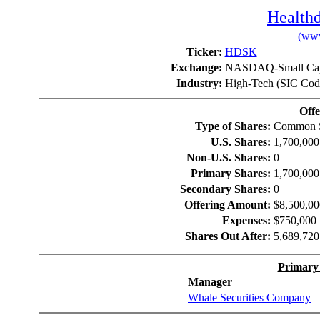
Healthd
(www
Ticker:
HDSK
Exchange:
NASDAQ-Small Cap
Industry:
High-Tech (SIC Cod
Offe
Type of Shares:
Common S
U.S. Shares:
1,700,000
Non-U.S. Shares:
0
Primary Shares:
1,700,000
Secondary Shares:
0
Offering Amount:
$8,500,00
Expenses:
$750,000
Shares Out After:
5,689,720
Primary
Manager
Whale Securities Company