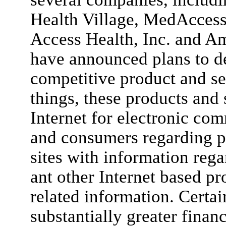
Health Village, MedAccess 
Access Health, Inc. and A
have announced plans to d
competitive product and se
things, these products and 
Internet for electronic co
and consumers regarding p
sites with information rega
ant other Internet based pr
related information. Certa
substantially greater financ