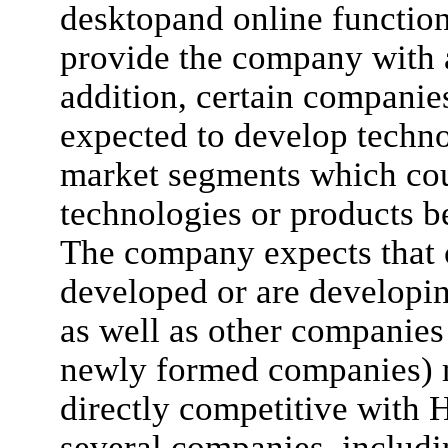
desktopand online functio
provide the company with 
addition, certain compani
expected to develop techno
market segments which cou
technologies or products 
The company expects that
developed or are developin
as well as other companies
newly formed companies) m
directly competitive with 
several companies, includ