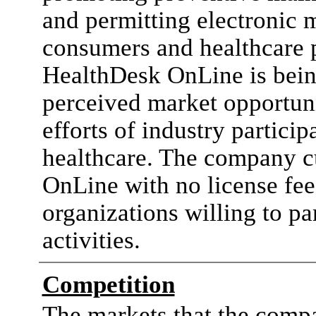
and permitting electronic
consumers and healthcare 
HealthDesk OnLine is bein
perceived market opportuni
efforts of industry particip
healthcare. The company c
OnLine with no license fee
organizations willing to pa
activities.
Competition
The markets that the compa