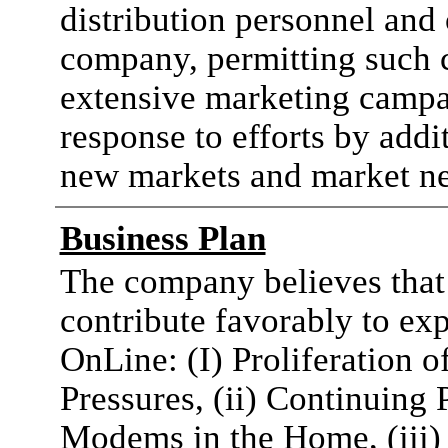
distribution personnel and 
company, permitting such
extensive marketing campai
response to efforts by addi
new markets and market ne
Business Plan
The company believes that 
contribute favorably to e
OnLine: (I) Proliferation
Pressures, (ii) Continuing
Modems in the Home, (iii)