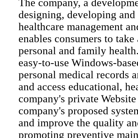
The company, a developmen
designing, developing and
healthcare management an
enables consumers to take a
personal and family healt
easy-to-use Windows-based
personal medical records 
and access educational, he
company's private Website 
company's proposed system 
and improve the quality and
promoting preventive main