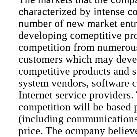
characterized by intense c
number of new market entr
developing comeptitive pr
competition from numerous
customers which may deve
competitive products and s
system vendors, software 
Internet service providers
competition will be based p
(including communications 
price. The ocmpany believe