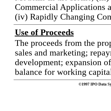
Commercial Applications a
(iv) Rapidly Changing C
Use of Proceeds
The proceeds from the prop
sales and marketing; repay
development; expansion of
balance for working capita
©1997 IPO Data Syst