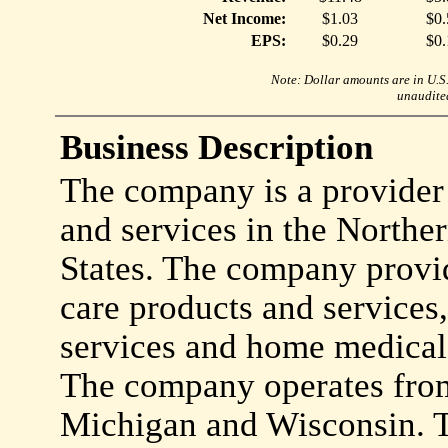
Net Income:
$1.03
$0.
EPS:
$0.29
$0.
Note: Dollar amounts are in U.S. 
unaudited
Business Description
The company is a provider
and services in the Northe
States. The company provi
care products and services,
services and home medical 
The company operates from 
Michigan and Wisconsin. T