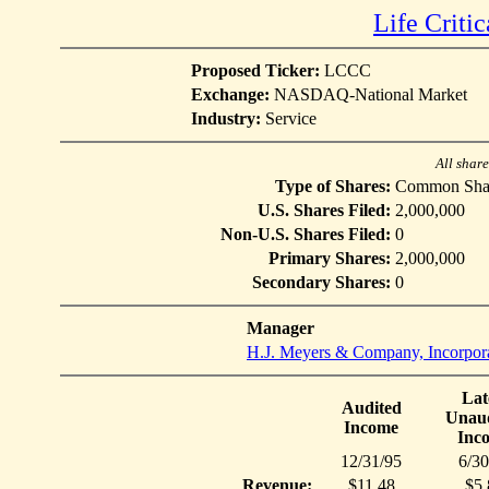
Life Criti
Proposed Ticker:
LCCC
Exchange:
NASDAQ-National Market
Industry:
Service
All shar
Type of Shares:
Common Sha
U.S. Shares Filed:
2,000,000
Non-U.S. Shares Filed:
0
Primary Shares:
2,000,000
Secondary Shares:
0
Manager
H.J. Meyers & Company, Incorpor
Lat
Audited
Unaud
Income
Inc
12/31/95
6/30
Revenue:
$11.48
$5.