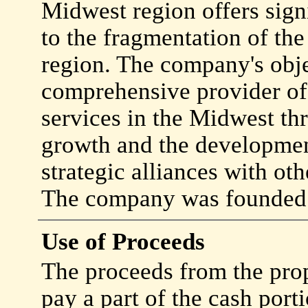
Midwest region offers sign
to the fragmentation of th
region. The company's obje
comprehensive provider of
services in the Midwest thr
growth and the developmen
strategic alliances with ot
The company was founded 
Use of Proceeds
The proceeds from the prop
pay a part of the cash port