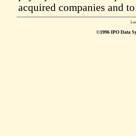
acquired companies and to
Las
©1996 IPO Data Syst