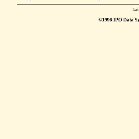
Las
©1996 IPO Data Syst