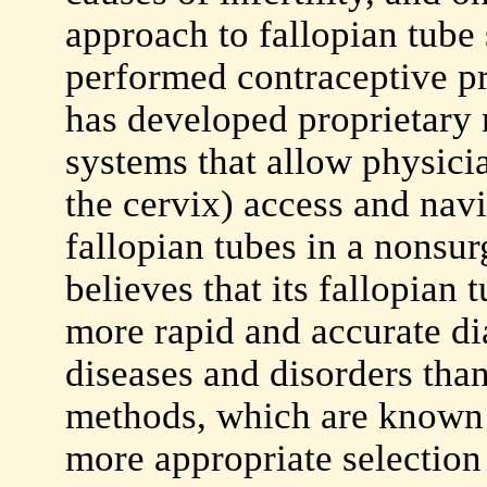
approach to fallopian tube
performed contraceptive p
has developed proprietary 
systems that allow physicia
the cervix) access and navi
fallopian tubes in a nons
believes that its fallopian 
more rapid and accurate di
diseases and disorders tha
methods, which are known t
more appropriate selection 