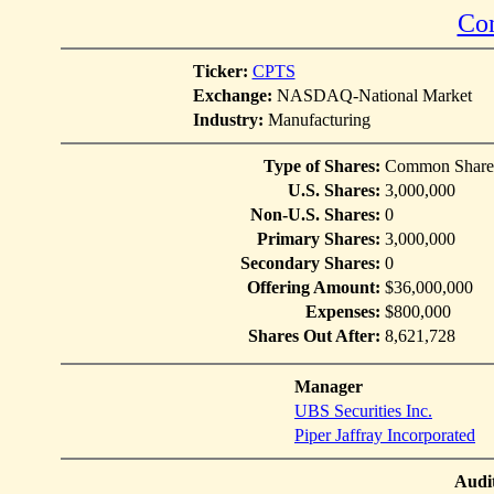
Con
Ticker:
CPTS
Exchange:
NASDAQ-National Market
Industry:
Manufacturing
Type of Shares:
Common Share
U.S. Shares:
3,000,000
Non-U.S. Shares:
0
Primary Shares:
3,000,000
Secondary Shares:
0
Offering Amount:
$36,000,000
Expenses:
$800,000
Shares Out After:
8,621,728
Manager
UBS Securities Inc.
Piper Jaffray Incorporated
Audi