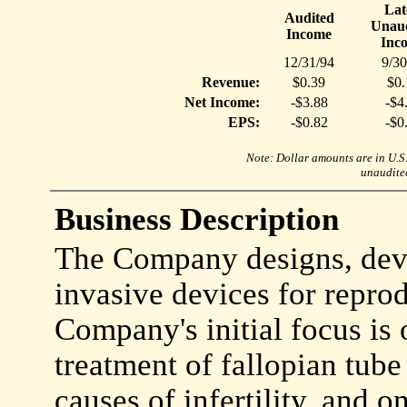
Lat
Audited
Unaud
Income
Inc
12/31/94
9/30
Revenue:
$0.39
$0.
Net Income:
-$3.88
-$4
EPS:
-$0.82
-$0
Note: Dollar amounts are in U.S. 
unaudited
Business Description
The Company designs, dev
invasive devices for repro
Company's initial focus is
treatment of fallopian tube
causes of infertility, and 