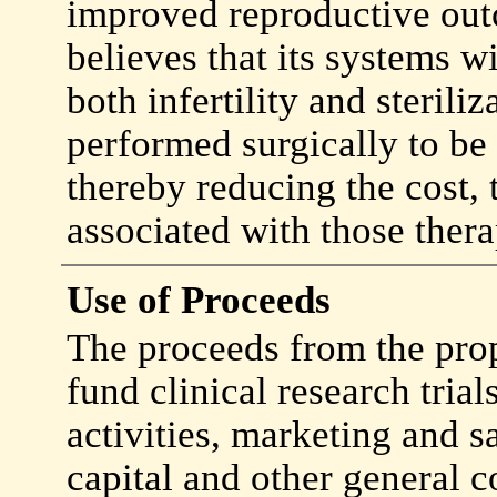
improved reproductive ou
believes that its systems w
both infertility and steriliz
performed surgically to be
thereby reducing the cost,
associated with those thera
Use of Proceeds
The proceeds from the prop
fund clinical research tria
activities, marketing and s
capital and other general c