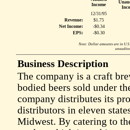
Unaud
Income
Inc
12/31/95
Revenue:
$1.75
Net Income:
-$0.34
EPS:
-$0.30
Note: Dollar amounts are in U.S. 
unaudited
Business Description
The company is a craft brewe
bodied beers sold under th
company distributes its pr
distributors in eleven state
Midwest. By catering to th