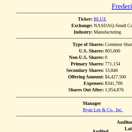
Freder
Ticker:
BLUE
Exchange:
NASDAQ-Small Ca
Industry:
Manufacturing
Type of Shares:
Common Shar
U.S. Shares:
805,000
Non-U.S. Shares:
0
Primary Shares:
771,154
Secondary Shares:
33,846
Offering Amount:
$4,427,500
Expenses:
$341,700
Shares Out After:
1,954,876
Manager
Ryan Lee & Co., Inc.
Audito
Lat
Audited