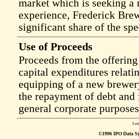
market which is seeking a 
experience, Frederick Brew
significant share of the sp
Use of Proceeds
Proceeds from the offering 
capital expenditures relati
equipping of a new brewery
the repayment of debt and 
general corporate purposes
Las
©1996 IPO Data Syst