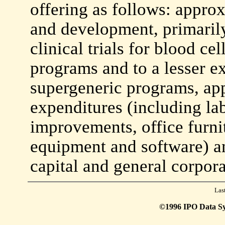
offering as follows: appro
and development, primarily
clinical trials for blood cel
programs and to a lesser ex
supergeneric programs, ap
expenditures (including la
improvements, office furn
equipment and software) a
capital and general corpor
Las
©1996 IPO Data Syst