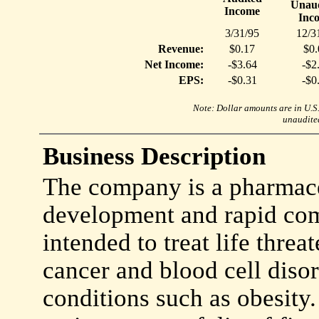
Unaud
Income
Inc
3/31/95
12/3
Revenue:
$0.17
$0.
Net Income:
-$3.64
-$2
EPS:
-$0.31
-$0
Note: Dollar amounts are in U.S. 
unaudited
Business Description
The company is a pharmace
development and rapid com
intended to treat life threa
cancer and blood cell disor
conditions such as obesity