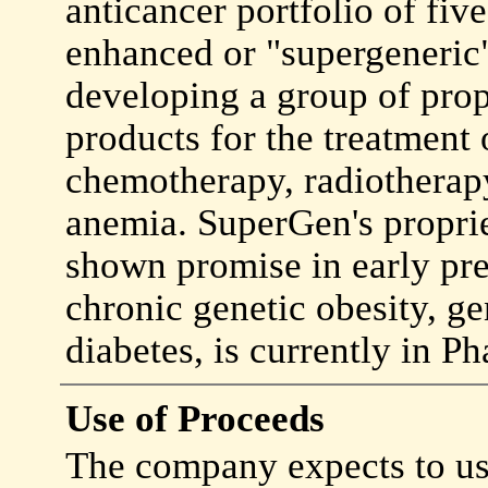
anticancer portfolio of fiv
enhanced or "supergeneric
developing a group of prop
products for the treatment
chemotherapy, radiotherapy,
anemia. SuperGen's proprie
shown promise in early pre
chronic genetic obesity, ge
diabetes, is currently in Pha
Use of Proceeds
The company expects to use