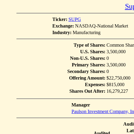
Su
Ticker:
SUPG
Exchange:
NASDAQ-National Market
Industry:
Manufacturing
Type of Shares:
Common Shar
U.S. Shares:
3,500,000
Non-U.S. Shares:
0
Primary Shares:
3,500,000
Secondary Shares:
0
Offering Amount:
$22,750,000
Expenses:
$815,000
Shares Out After:
16,279,227
Manager
Paulson Investment Company, In
Audi
Lat
Audited