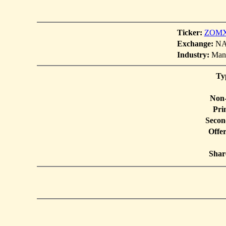
Ticker:
ZOM
Exchange:
NAS
Industry:
Manu
Ty
Non-
Pri
Secon
Offe
Shar