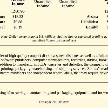
Unaudited
Unaudited
Income
Income
Income
12/31/95
12
ue:
$13.22
Assets:
me:
$0.88
Liabilities:
PS:
$0.19
Equity:
Note: Dollar amounts are in U.S. millions; Audited figures expressed as full year,
unaudited figures are partial year
er of high quality compact discs, cassettes, diskettes as well as a full
 software publishers, computer manufacturers, recording studios, book 
n addition to manufacturing CDs, cassettes and diskettes, the Company o
, printing, packaging, warehousing and shipping services. Zomax's mark
tware publishers and independent record labels, that may require flexibil
asing of mastering, manufacturing and packaging equipment, and for wor
Last updated: 10/28/96