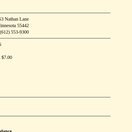
53 Nathan Lane
innesota 55442
(612) 553-9300
6
- $7.00
alance