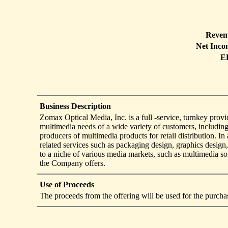
Reven
Net Inco
E
Business Description
Zomax Optical Media, Inc. is a full -service, turnkey provid
multimedia needs of a wide variety of customers, including
producers of multimedia products for retail distribution. I
related services such as packaging design, graphics design
to a niche of various media markets, such as multimedia sof
the Company offers.
Use of Proceeds
The proceeds from the offering will be used for the purch