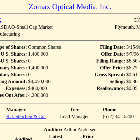
Zomax Optical Media, Inc.
X
53
DAQ-Small Cap Market
Plymouth, M
facturing
pe of Shares:
Common Shares
Filing Date:
3/15/9
U.S. Shares:
1,400,000
Offer Date:
5/7/96
U.S. Shares:
0
Filing Range:
$6.50 
mary Shares:
1,400,000
Offer Price:
$6.75
dary Shares:
0
Gross Spread:
$0.61
ring Amount:
$9,450,000
Selling:
$0.36
Expenses:
$460,000
Reallowance:
$0.05
es Out After:
4,200,000
Manager
Tier
Phone
R.J. Steichen & Co.
Lead Manager
(612) 341-6200
Auditor:
Arthur Andersen
Latest
Prior
Audited
B