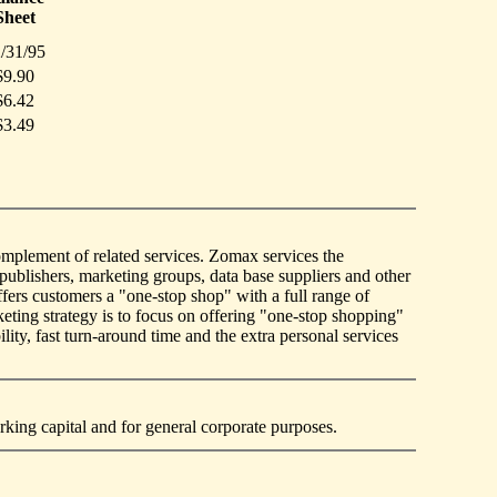
Sheet
/31/95
$9.90
$6.42
$3.49
 complement of related services. Zomax services the
publishers, marketing groups, data base suppliers and other
ffers customers a "one-stop shop" with a full range of
eting strategy is to focus on offering "one-stop shopping"
ity, fast turn-around time and the extra personal services
king capital and for general corporate purposes.