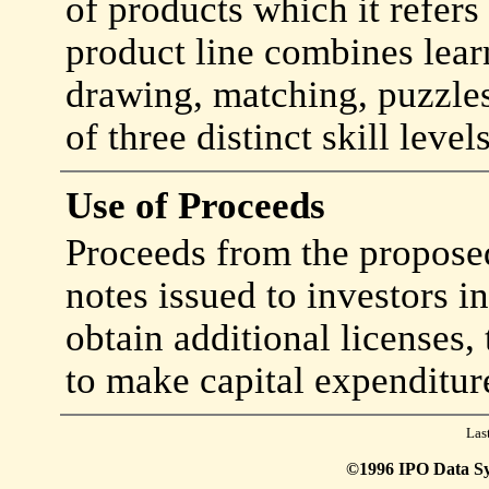
of products which it refers 
product line combines learn
drawing, matching, puzzle
of three distinct skill levels
Use of Proceeds
Proceeds from the proposed
notes issued to investors i
obtain additional licenses,
to make capital expenditur
Las
©1996 IPO Data Syst