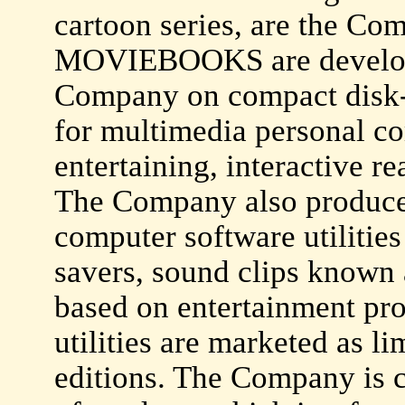
cartoon series, are the Co
MOVIEBOOKS are develope
Company on compact disk
for multimedia personal c
entertaining, interactive r
The Company also produces
computer software utilitie
savers, sound clips know
based on entertainment pro
utilities are marketed as li
editions. The Company is c