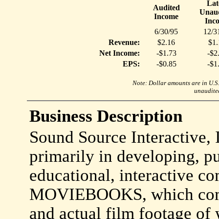
Lat
Audited
Unaud
Income
Inc
6/30/95
12/3
Revenue:
$2.16
$1.
Net Income:
-$1.73
-$2
EPS:
-$0.85
-$1
Note: Dollar amounts are in U.S. 
unaudited
Business Description
Sound Source Interactive, 
primarily in developing, p
educational, interactive co
MOVIEBOOKS, which combi
and actual film footage of