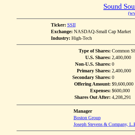
Sound Sour
(ww
Ticker:
SSII
Exchange:
NASDAQ-Small Cap Market
Industry:
High-Tech
Type of Shares:
Common Sh
U.S. Shares:
2,400,000
Non-U.S. Shares:
0
Primary Shares:
2,400,000
Secondary Shares:
0
Offering Amount:
$9,600,000
Expenses:
$600,000
Shares Out After:
4,208,291
Manager
Boston Group
Joseph Stevens & Company, L.P