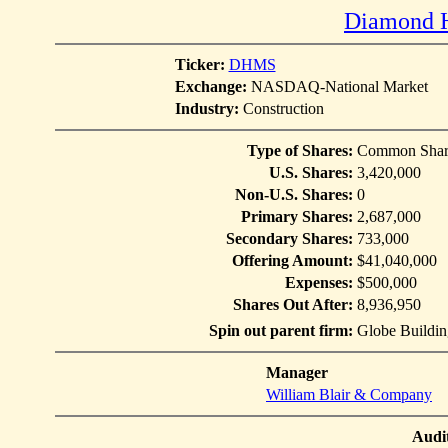
Diamond H
Ticker:
DHMS
Exchange:
NASDAQ-National Market
Industry:
Construction
Type of Shares:
Common Shar
U.S. Shares:
3,420,000
Non-U.S. Shares:
0
Primary Shares:
2,687,000
Secondary Shares:
733,000
Offering Amount:
$41,040,000
Expenses:
$500,000
Shares Out After:
8,936,950
Spin out parent firm:
Globe Building
Manager
William Blair & Company
Audi