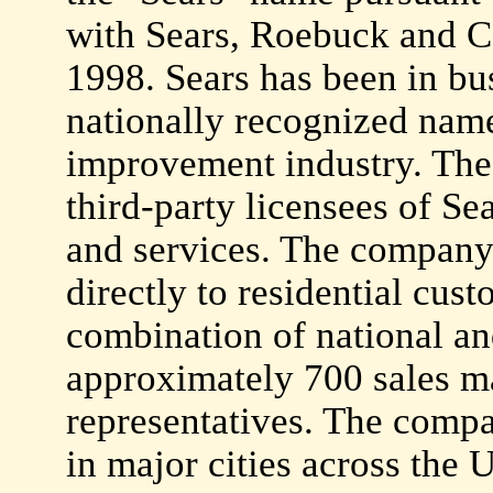
with Sears, Roebuck and C
1998. Sears has been in bu
nationally recognized name
improvement industry. The 
third-party licensees of 
and services. The company 
directly to residential cust
combination of national and
approximately 700 sales m
representatives. The compa
in major cities across the