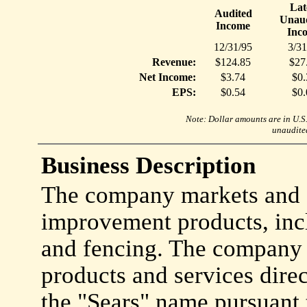
Lat
Audited
Unaud
Income
Inc
12/31/95
3/31
Revenue:
$124.85
$27
Net Income:
$3.74
$0.
EPS:
$0.54
$0.
Note: Dollar amounts are in U.S. 
unaudited
Business Description
The company markets and c
improvement products, incl
and fencing. The company
products and services dire
the "Sears" name pursuant 