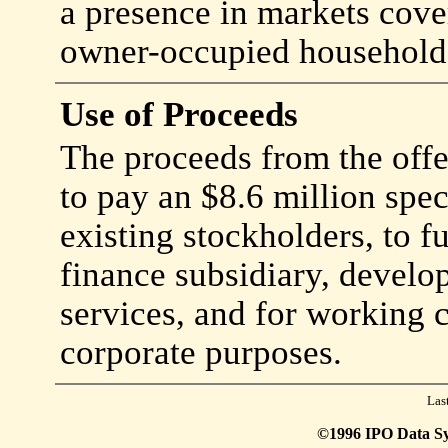
a presence in markets cov
owner-occupied households
Use of Proceeds
The proceeds from the offe
to pay an $8.6 million spec
existing stockholders, to 
finance subsidiary, develo
services, and for working c
corporate purposes.
Las
©1996 IPO Data Syst