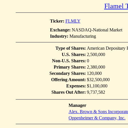
Flamel 
Ticker:
FLMLY
Exchange:
NASDAQ-National Market
Industry:
Manufacturing
Type of Shares:
American Depositary 
U.S. Shares:
2,500,000
Non-U.S. Shares:
0
Primary Shares:
2,380,000
Secondary Shares:
120,000
Offering Amount:
$32,500,000
Expenses:
$1,100,000
Shares Out After:
9,737,582
Manager
Alex. Brown & Sons Incorporat
Oppenheimer & Company, Inc.