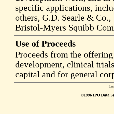
specific applications, inc
others, G.D. Searle & Co.
Bristol-Myers Squibb Com
Use of Proceeds
Proceeds from the offering
development, clinical trial
capital and for general cor
Las
©1996 IPO Data Syst