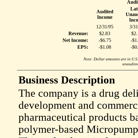
Audi
Lat
Audited
Unaud
Income
Inc
12/31/95
3/31
Revenue:
$2.83
$2.
Net Income:
-$6.75
-$1
EPS:
-$1.08
-$0
Note: Dollar amounts are in U.S. 
unaudited
Business Description
The company is a drug del
development and commercia
pharmaceutical products ba
polymer-based Micropump 