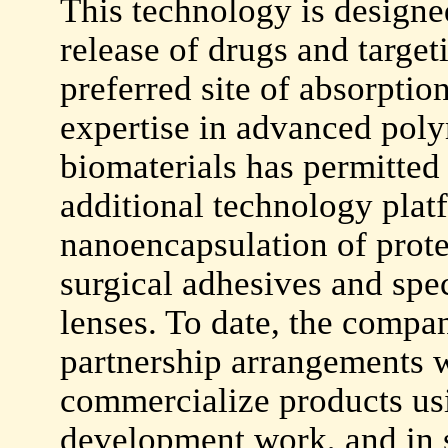
This technology is designe
release of drugs and targeti
preferred site of absorpti
expertise in advanced pol
biomaterials has permitte
additional technology plat
nanoencapsulation of protei
surgical adhesives and spec
lenses. To date, the compan
partnership arrangements w
commercialize products usi
development work, and in s