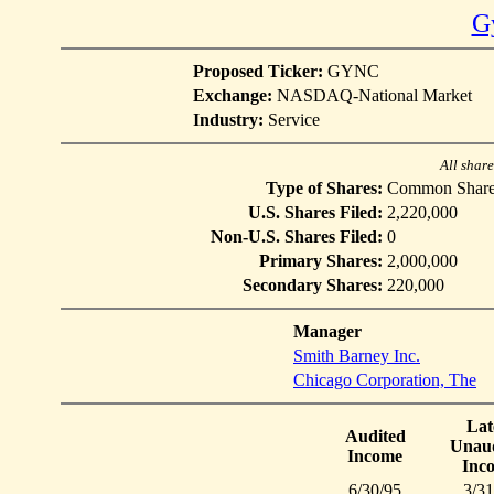
G
Proposed Ticker:
GYNC
Exchange:
NASDAQ-National Market
Industry:
Service
All shar
Type of Shares:
Common Share
U.S. Shares Filed:
2,220,000
Non-U.S. Shares Filed:
0
Primary Shares:
2,000,000
Secondary Shares:
220,000
Manager
Smith Barney Inc.
Chicago Corporation, The
Lat
Audited
Unaud
Income
Inc
6/30/95
3/31