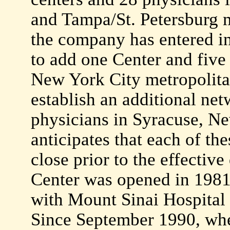
and Tampa/St. Petersburg m
the company has entered int
to add one Center and five 
New York City metropolitan
establish an additional ne
physicians in Syracuse, 
anticipates that each of th
close prior to the effective 
Center was opened in 1981 
with Mount Sinai Hospital
Since September 1990, whe