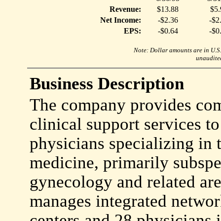
Revenue:
$13.88
$5.
Net Income:
-$2.36
-$2
EPS:
-$0.64
-$0
Note: Dollar amounts are in U.S. 
unaudited
Business Description
The company provides co
clinical support services t
physicians specializing in 
medicine, primarily subspec
gynecology and related ar
manages integrated networ
centers and 28 physicians 