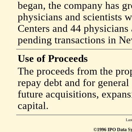
began, the company has gr
physicians and scientists w
Centers and 44 physicians a
pending transactions in Ne
Use of Proceeds
The proceeds from the prop
repay debt and for general
future acquisitions, expan
capital.
Las
©1996 IPO Data Syst