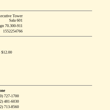
ecutive Tower
Sala 601
eign 70.300-911
1552254766
- $12.00
one
0) 727-1700
2) 481-6030
2) 713-8560