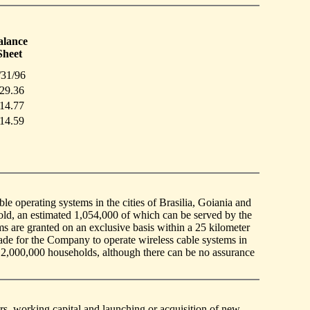
alance
Sheet
/31/96
29.36
14.77
14.59
e operating systems in the cities of Brasilia, Goiania and
ld, an estimated 1,054,000 of which can be served by the
ms are granted on an exclusive basis within a 25 kilometer
de for the Company to operate wireless cable systems in
 2,000,000 households, although there can be no assurance
rs, working capital and launching or acquisition of new