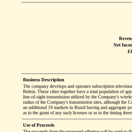
Reven
Net Inco
E
Business Description
The company develops and operates subscription television 
Belem. These cities together have a total population of 
line-of-sight transmission utilized by the Company's wirel
radius of the Company's transmission sites, although the 
an additional 19 markets in Brazil having and aggregate 
as to the grant of any such licenses or as to the timing there
Use of Proceeds
The proceeds from the proposed offering will be used to f