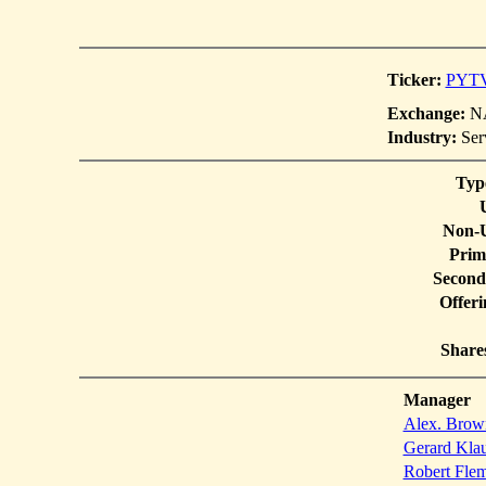
Ticker:
PYT
Exchange:
NA
Industry:
Ser
Typ
Non-U
Prim
Second
Offer
Share
Manager
Alex. Brow
Gerard Klau
Robert Flem