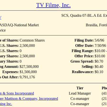
TV Filme, Inc.
SCS, Quadra 07-BL.A Ed. Ex
V
SDAQ-National Market
Brasilia, For
vice
e of Shares:
Common Shares
Filing Date:
5/6/96
U.S. Shares:
2,500,000
Offer Date:
7/30/96
.S. Shares:
0
Filing Range:
$10.00 
ary Shares:
2,500,000
Offer Price:
$10.00
ary Shares:
0
Gross Spread:
$0.70
ing Amount:
$27,500,000
Selling:
$0.40
Expenses:
$1,500,000
Reallowance:
$0.10
s Out After:
9,791,176
Tier
Ph
n & Sons Incorporated
Lead Manager
(41
er Mattison & Company, Incorporated
Co-manager
(21
ing Inc.
Co-manager
(21