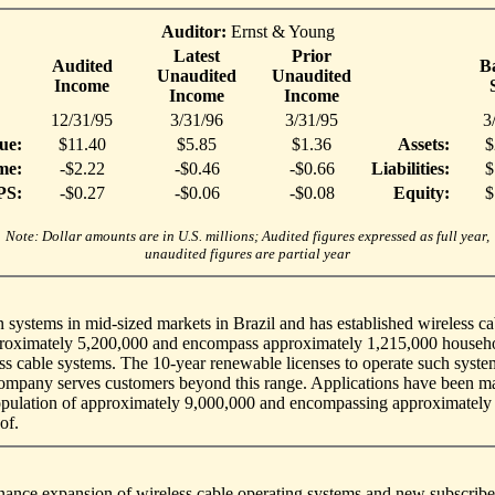
Auditor:
Ernst & Young
Latest
Prior
Audited
B
Unaudited
Unaudited
Income
Income
Income
12/31/95
3/31/96
3/31/95
3
ue:
$11.40
$5.85
$1.36
Assets:
$
me:
-$2.22
-$0.46
-$0.66
Liabilities:
$
PS:
-$0.27
-$0.06
-$0.08
Equity:
$
Note: Dollar amounts are in U.S. millions; Audited figures expressed as full year,
unaudited figures are partial year
systems in mid-sized markets in Brazil and has established wireless cabl
approximately 5,200,000 and encompass approximately 1,215,000 househo
ess cable systems. The 10-year renewable licenses to operate such syste
Company serves customers beyond this range. Applications have been ma
population of approximately 9,000,000 and encompassing approximately
of.
inance expansion of wireless cable operating systems and new subscribe