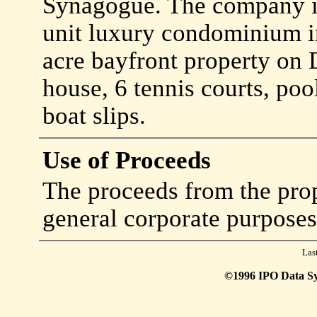
Synagogue. The company is
unit luxury condominium 
acre bayfront property on 
house, 6 tennis courts, poo
boat slips.
Use of Proceeds
The proceeds from the prop
general corporate purposes
Las
©1996 IPO Data Syst