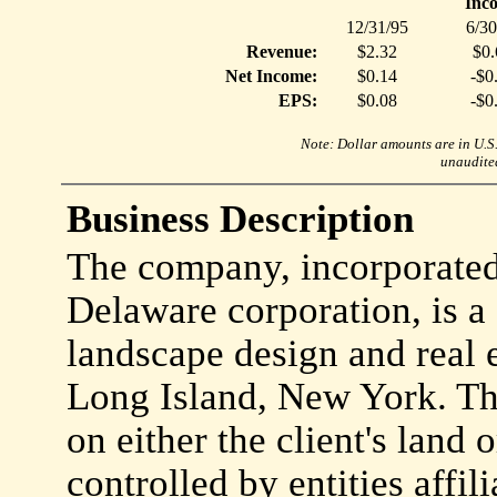
Inc
12/31/95
6/30
Revenue:
$2.32
$0.
Net Income:
$0.14
-$0
EPS:
$0.08
-$0
Note: Dollar amounts are in U.S. 
unaudited
Business Description
The company, incorporate
Delaware corporation, is a 
landscape design and real 
Long Island, New York. T
on either the client's land
controlled by entities affi