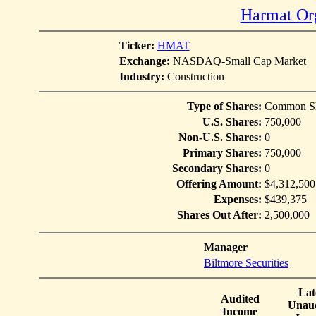
Harmat Org
Ticker:
HMAT
Exchange:
NASDAQ-Small Cap Market
Industry:
Construction
Type of Shares:
Common Sh
U.S. Shares:
750,000
Non-U.S. Shares:
0
Primary Shares:
750,000
Secondary Shares:
0
Offering Amount:
$4,312,500
Expenses:
$439,375
Shares Out After:
2,500,000
Manager
Biltmore Securities
Lat
Audited
Unaud
Income