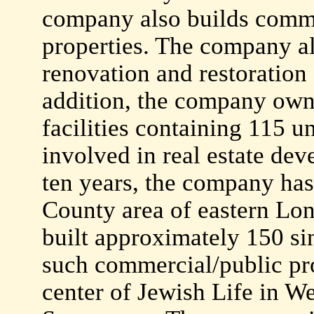
company also builds commer
properties. The company als
renovation and restoration s
addition, the company own
facilities containing 115 un
involved in real estate dev
ten years, the company has 
County area of eastern Lon
built approximately 150 si
such commercial/public pro
center of Jewish Life in 