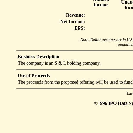
Unaud
Income
Inc
Revenue:
Net Income:
EPS:
Note: Dollar amounts are in U.S. 
unaudited
Business Description
The company is an S & L holding company.
Use of Proceeds
The proceeds from the proposed offering will be used to fund
Las
©1996 IPO Data Syst