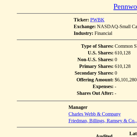
Pennwoo
Ticker:
PWBK
Exchange:
NASDAQ-Small Cap
Industry:
Financial
Type of Shares:
Common Sh
U.S. Shares:
610,128
Non-U.S. Shares:
0
Primary Shares:
610,128
Secondary Shares:
0
Offering Amount:
$6,101,280
Expenses:
-
Shares Out After:
-
Manager
Charles Webb & Company
Friedman, Billings, Ramsey & Co.,
Lat
Audited