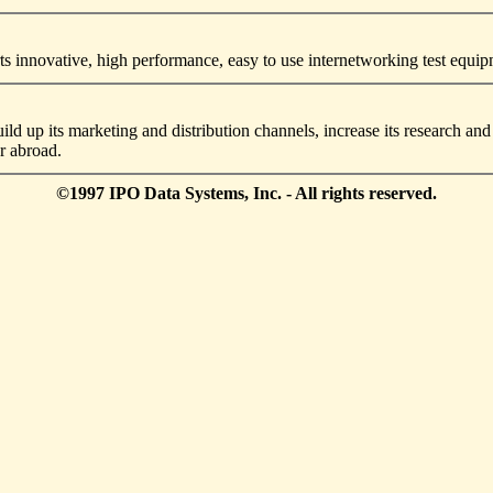
 innovative, high performance, easy to use internetworking test equi
ild up its marketing and distribution channels, increase its research 
r abroad.
©1997 IPO Data Systems, Inc. - All rights reserved.