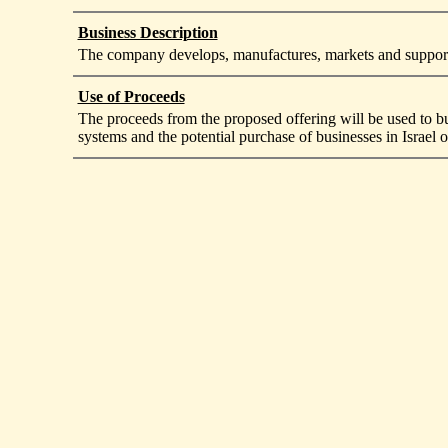
Business Description
The company develops, manufactures, markets and supports
Use of Proceeds
The proceeds from the proposed offering will be used to bu
systems and the potential purchase of businesses in Israel o