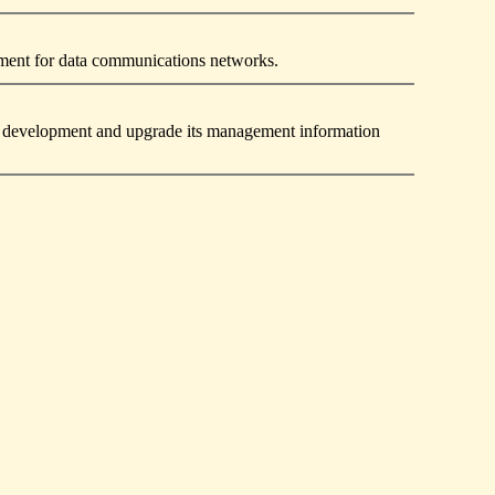
pment for data communications networks.
and development and upgrade its management information