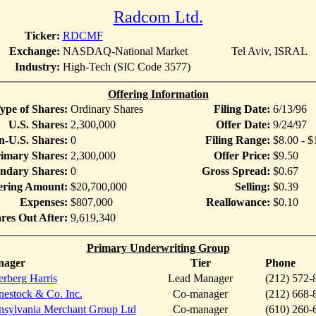
Radcom Ltd.
Ticker:
RDCMF
Exchange:
NASDAQ-National Market
Tel Aviv, ISRAL
Industry:
High-Tech (SIC Code 3577)
Offering Information
ype of Shares:
Ordinary Shares
Filing Date:
6/13/96
U.S. Shares:
2,300,000
Offer Date:
9/24/97
-U.S. Shares:
0
Filing Range:
$8.00 - $
imary Shares:
2,300,000
Offer Price:
$9.50
ndary Shares:
0
Gross Spread:
$0.67
ering Amount:
$20,700,000
Selling:
$0.39
Expenses:
$807,000
Reallowance:
$0.10
res Out After:
9,619,340
Primary Underwriting Group
nager
Tier
Phone
erberg Harris
Lead Manager
(212) 572-
nestock & Co. Inc.
Co-manager
(212) 668-
nsylvania Merchant Group Ltd
Co-manager
(610) 260-