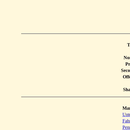
T
Non
Pr
Seco
Off
Sha
Ma
Unt
Fah
Pen