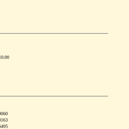
10.00
8060
8163
6495