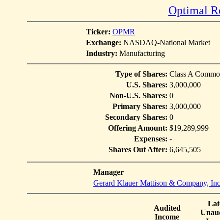
Optimal Ro
Ticker:
OPMR
Exchange:
NASDAQ-National Market
Industry:
Manufacturing
Type of Shares:
Class A Commo
U.S. Shares:
3,000,000
Non-U.S. Shares:
0
Primary Shares:
3,000,000
Secondary Shares:
0
Offering Amount:
$19,289,999
Expenses:
-
Shares Out After:
6,645,505
Manager
Gerard Klauer Mattison & Company, Inc
Lat
Audited
Unaud
Income