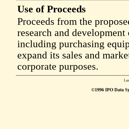
Use of Proceeds
Proceeds from the proposed
research and development o
including purchasing equip
expand its sales and marke
corporate purposes.
Las
©1996 IPO Data Syst