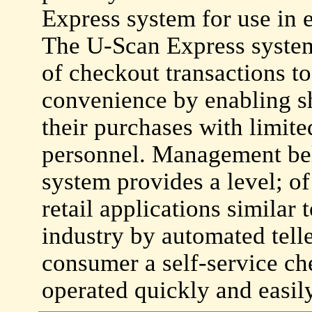
Express system for use in 
The U-Scan Express system 
of checkout transactions to
convenience by enabling sh
their purchases with limite
personnel. Management bel
system provides a level; o
retail applications similar 
industry by automated telle
consumer a self-service ch
operated quickly and easil