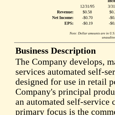
Inc
12/31/95
3/31
Revenue:
$0.58
$0.
Net Income:
-$0.70
-$0
EPS:
-$0.19
-$0
Note: Dollar amounts are in U.S. 
unaudited
Business Description
The Company develops, mar
services automated self-se
designed for use in retail p
Company's principal produ
an automated self-service
primary focus is the comme