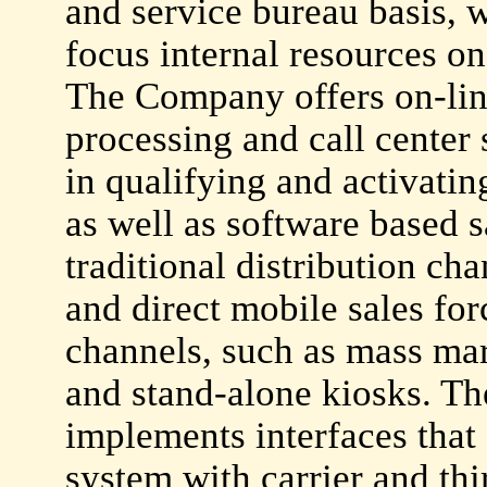
and service bureau basis, w
focus internal resources on 
The Company offers on-line
processing and call center 
in qualifying and activatin
as well as software based s
traditional distribution cha
and direct mobile sales for
channels, such as mass mar
and stand-alone kiosks. T
implements interfaces that f
system with carrier and thi