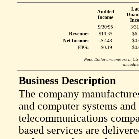
Lat
Audited
Unaud
Income
Inc
9/30/95
3/31
Revenue:
$19.35
$6.
Net Income:
-$2.43
$0.
EPS:
-$0.19
$0.
Note: Dollar amounts are in U.S. 
unaudited
Business Description
The company manufactures
and computer systems and 
telecommunications compa
based services are deliver