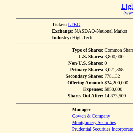
Ligh
(www
Ticker:
LTBG
Exchange:
NASDAQ-National Market
Industry:
High-Tech
Type of Shares:
Common Shar
U.S. Shares:
3,800,000
Non-U.S. Shares:
0
Primary Shares:
3,021,868
Secondary Shares:
778,132
Offering Amount:
$34,200,000
Expenses:
$850,000
Shares Out After:
14,873,509
Manager
Cowen & Company
Montgomery Securities
Prudential Securities Incorporat