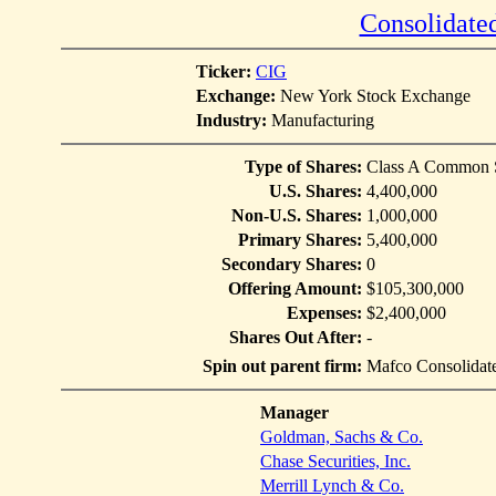
Consolidated
Ticker:
CIG
Exchange:
New York Stock Exchange
Industry:
Manufacturing
Type of Shares:
Class A Common 
U.S. Shares:
4,400,000
Non-U.S. Shares:
1,000,000
Primary Shares:
5,400,000
Secondary Shares:
0
Offering Amount:
$105,300,000
Expenses:
$2,400,000
Shares Out After:
-
Spin out parent firm:
Mafco Consolidate
Manager
Goldman, Sachs & Co.
Chase Securities, Inc.
Merrill Lynch & Co.