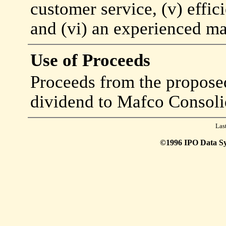
customer service, (v) effi
and (vi) an experienced m
Use of Proceeds
Proceeds from the proposed 
dividend to Mafco Consoli
Las
©1996 IPO Data Syst