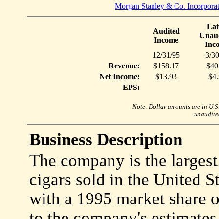
Morgan Stanley & Co. Incorpora
Lat
Audited
Unaud
Income
Inc
12/31/95
3/30
Revenue:
$158.17
$40
Net Income:
$13.93
$4.
EPS:
Note: Dollar amounts are in U.S. 
unaudited
Business Description
The company is the largest
cigars sold in the United St
with a 1995 market share 
to the company's estimates