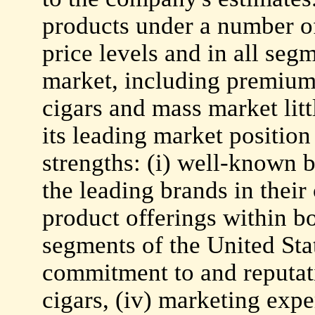
products under a number o
price levels and in all seg
market, including premium 
cigars and mass market litt
its leading market position
strengths: (i) well-known
the leading brands in their 
product offerings within 
segments of the United Stat
commitment to and reputat
cigars, (iv) marketing expe