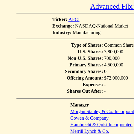
Advanced Fibr
Ticker:
AFCI
Exchange:
NASDAQ-National Market
Industry:
Manufacturing
Type of Shares:
Common Share
U.S. Shares:
3,800,000
Non-U.S. Shares:
700,000
Primary Shares:
4,500,000
Secondary Shares:
0
Offering Amount:
$72,000,000
Expenses:
-
Shares Out After:
-
Manager
Morgan Stanley & Co. Incorpora
Cowen & Company
Hambrecht & Quist Incorporated
Merrill Lynch & Co.