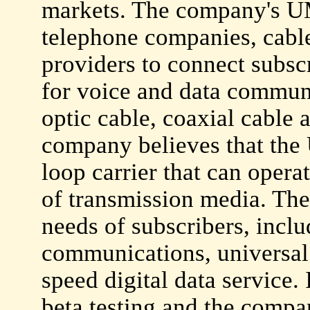
markets. The company's UM
telephone companies, cabl
providers to connect subscr
for voice and data communi
optic cable, coaxial cable
company believes that the 
loop carrier that can opera
of transmission media. Th
needs of subscribers, incl
communications, universal
speed digital data service.
beta testing and the comp