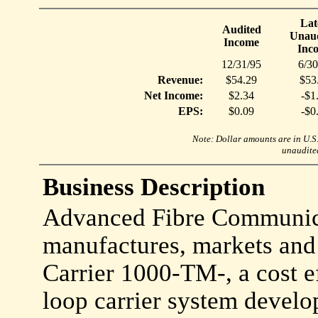
Lat
Audited
Unaud
Income
Inc
12/31/95
6/30
Revenue:
$54.29
$53
Net Income:
$2.34
-$1
EPS:
$0.09
-$0
Note: Dollar amounts are in U.S. 
unaudited
Business Description
Advanced Fibre Communicat
manufactures, markets and
Carrier 1000-TM-, a cost ef
loop carrier system develop