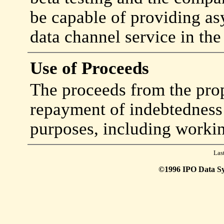
be capable of providing a
data channel service in the
Use of Proceeds
The proceeds from the prop
repayment of indebtedness 
purposes, including workin
Las
©1996 IPO Data Syst