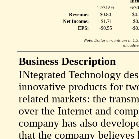
Inc
12/31/95
6/30
Revenue:
$0.80
$0.
Net Income:
-$1.71
-$0
EPS:
-$0.55
-$0
Note: Dollar amounts are in U.S. 
unaudited
Business Description
INtegrated Technology des
innovative products for t
related markets: the trans
over the Internet and comp
company has also developed
that the company believes 