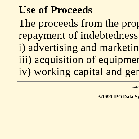
Use of Proceeds
The proceeds from the prop
repayment of indebtedness 
i) advertising and marketi
iii) acquisition of equipm
iv) working capital and ge
Las
©1996 IPO Data Syst