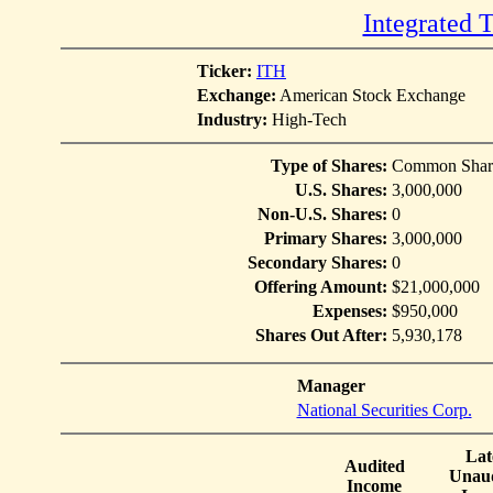
Integrated 
Ticker:
ITH
Exchange:
American Stock Exchange
Industry:
High-Tech
Type of Shares:
Common Shar
U.S. Shares:
3,000,000
Non-U.S. Shares:
0
Primary Shares:
3,000,000
Secondary Shares:
0
Offering Amount:
$21,000,000
Expenses:
$950,000
Shares Out After:
5,930,178
Manager
National Securities Corp.
Lat
Audited
Unaud
Income