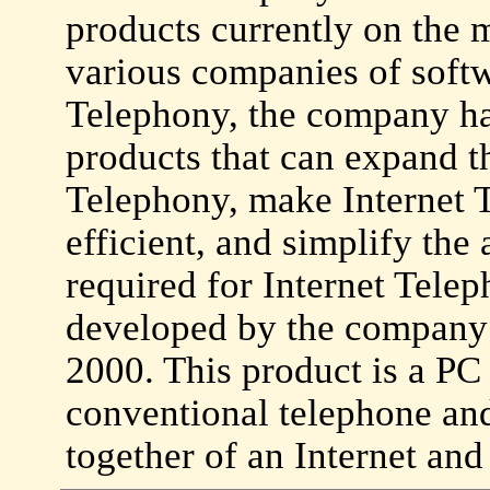
products currently on the 
various companies of softw
Telephony, the company ha
products that can expand th
Telephony, make Internet 
efficient, and simplify the
required for Internet Telep
developed by the company 
2000. This product is a PC 
conventional telephone an
together of an Internet and