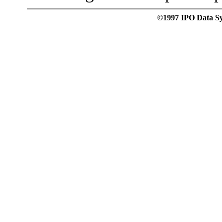
©1997 IPO Data Syst