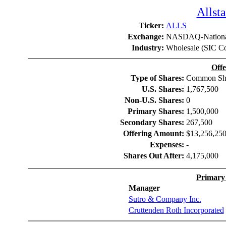
Allsta
Ticker:
ALLS
Exchange:
NASDAQ-Nationa
Industry:
Wholesale (SIC C
Offe
Type of Shares:
Common Sh
U.S. Shares:
1,767,500
Non-U.S. Shares:
0
Primary Shares:
1,500,000
Secondary Shares:
267,500
Offering Amount:
$13,256,25
Expenses:
-
Shares Out After:
4,175,000
Primary
Manager
Sutro & Company Inc.
Cruttenden Roth Incorporated