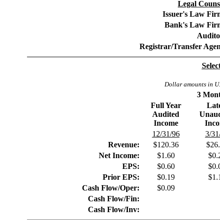
Legal Counse
Issuer's Law Fir
Bank's Law Fir
Audito
Registrar/Transfer Agen
Selec
Dollar amounts in U.
3 Mont
Full Year
Lat
Audited
Unaud
Income
Inc
12/31/96
3/31
Revenue:
$120.36
$26
Net Income:
$1.60
$0.
EPS:
$0.60
$0.
Prior EPS:
$0.19
$1.
Cash Flow/Oper:
$0.09
Cash Flow/Fin:
Cash Flow/Inv: