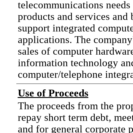
telecommunications needs 
products and services and 
support integrated comput
applications. The company'
sales of computer hardware
information technology an
computer/telephone integra
Use of Proceeds
The proceeds from the prop
repay short term debt, mee
and for general corporate 