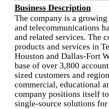
Business Description
The company is a growing 
and telecommunications ha
and related services. The 
products and services in T
Houston and Dallas-Fort W
base of over 3,800 account
sized customers and regiona
commercial, educational a
company positions itself to
single-source solutions fo