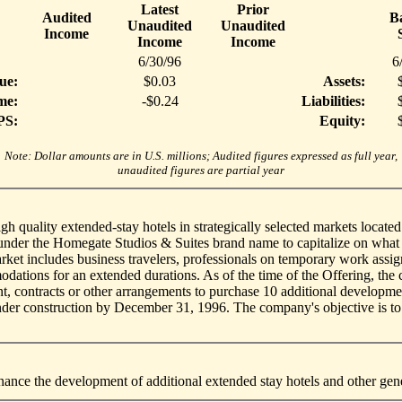
Latest
Prior
Audited
B
Unaudited
Unaudited
Income
Income
Income
6/30/96
6
ue:
$0.03
Assets:
me:
-$0.24
Liabilities:
PS:
Equity:
Note: Dollar amounts are in U.S. millions; Audited figures expressed as full year,
unaudited figures are partial year
gh quality extended-stay hotels in strategically selected markets locat
 under the Homegate Studios & Suites brand name to capitalize on what
et includes business travelers, professionals on temporary work assig
dations for an extended durations. As of the time of the Offering, the 
nt, contracts or other arrangements to purchase 10 additional developmen
under construction by December 31, 1996. The company's objective is t
nance the development of additional extended stay hotels and other gen