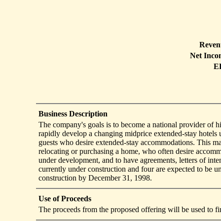
Reven
Net Inco
E
Business Description
The company's goals is to become a national provider of hi
rapidly develop a changing midprice extended-stay hotels
guests who desire extended-stay accommodations. This mark
relocating or purchasing a home, who often desire accommo
under development, and to have agreements, letters of inte
currently under construction and four are expected to be 
construction by December 31, 1998.
Use of Proceeds
The proceeds from the proposed offering will be used to fi