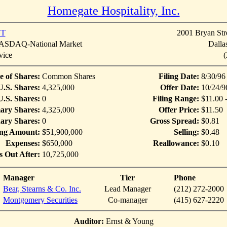
Homegate Hospitality, Inc.
T
2001 Bryan Stre
SDAQ-National Market
Dalla
vice
(
e of Shares:
Common Shares
Filing Date:
8/30/96
U.S. Shares:
4,325,000
Offer Date:
10/24/9
.S. Shares:
0
Filing Range:
$11.00 
ary Shares:
4,325,000
Offer Price:
$11.50
ary Shares:
0
Gross Spread:
$0.81
ing Amount:
$51,900,000
Selling:
$0.48
Expenses:
$650,000
Reallowance:
$0.10
s Out After:
10,725,000
Manager
Tier
Phone
Bear, Stearns & Co. Inc.
Lead Manager
(212) 272-2000
Montgomery Securities
Co-manager
(415) 627-2220
Auditor:
Ernst & Young