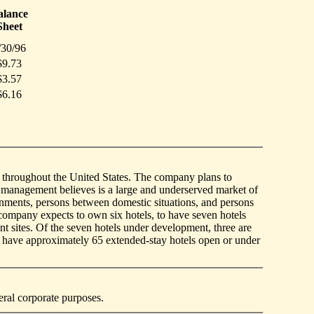
alance
Sheet
/30/96
$9.73
$3.57
$6.16
ed throughout the United States. The company plans to
 management believes is a large and underserved market of
nments, persons between domestic situations, and persons
company expects to own six hotels, to have seven hotels
t sites. Of the seven hotels under development, three are
o have approximately 65 extended-stay hotels open or under
eral corporate purposes.