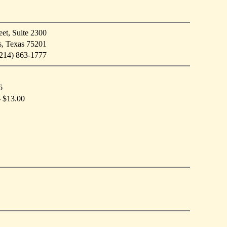
et, Suite 2300
s, Texas 75201
214) 863-1777
6
- $13.00