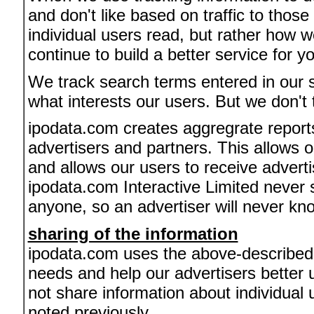
and don't like based on traffic to thos
individual users read, but rather how w
continue to build a better service for y
We track search terms entered in our 
what interests our users. But we don't 
ipodata.com creates aggregrate reports
advertisers and partners. This allows o
and allows our users to receive adverti
ipodata.com Interactive Limited never s
anyone, so an advertiser will never know
sharing of the information
ipodata.com uses the above-described in
needs and help our advertisers bette
not share information about individual 
noted previously.