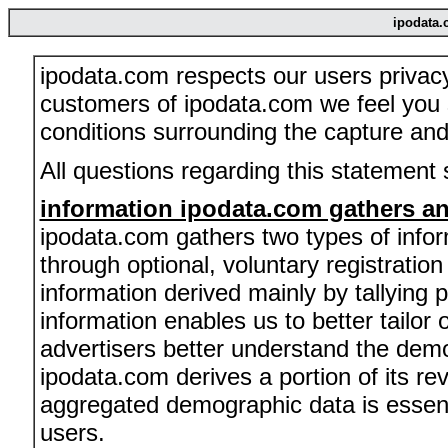
ipodata.
ipodata.com respects our users privac
customers of ipodata.com we feel you 
conditions surrounding the capture and 
All questions regarding this statement
information ipodata.com gathers an
ipodata.com gathers two types of infor
through optional, voluntary registratio
information derived mainly by tallying
information enables us to better tailor
advertisers better understand the dem
ipodata.com derives a portion of its re
aggregated demographic data is essenti
users.