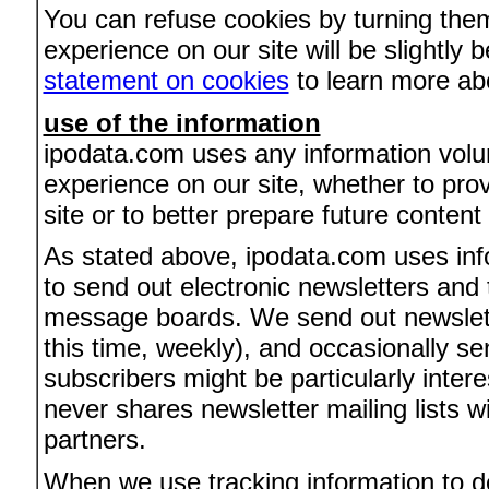
You can refuse cookies by turning them
experience on our site will be slightly
statement on cookies
to learn more ab
use of the information
ipodata.com uses any information volun
experience on our site, whether to pro
site or to better prepare future content
As stated above, ipodata.com uses info
to send out electronic newsletters and t
message boards. We send out newslette
this time, weekly), and occasionally se
subscribers might be particularly inte
never shares newsletter mailing lists wi
partners.
When we use tracking information to de