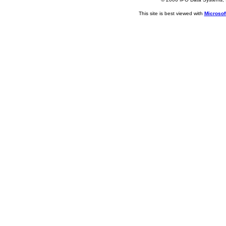
This site is best viewed with
Microsoft