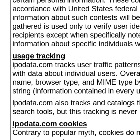
accordance with United States federal a
information about such contests will be
gathered is used only to verify user id
recipients except when specifically no
information about specific individuals wi
usage tracking
ipodata.com tracks user traffic patterns
with data about individual users. Overa
name, browser type, and MIME type by 
string (information contained in every
ipodata.com also tracks and catalogs t
search tools, but this tracking is never
ipodata.com cookies
Contrary to popular myth, cookies do no