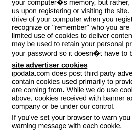
your computer�s memory, but rather, r
us upon registering or visiting the site
drive of your computer when you regist
recognize or "remember" who you are 
limited use of cookies to deliver conten
may be used to retain your personal pr
your password so it doesn�t have to b
site advertiser cookies
ipodata.com does post third party adve
contain cookies used primarily to provi
are coming from. While we do use cooki
above, cookies received with banner a
company or be under our control.
If you've set your browser to warn you 
warning message with each cookie.