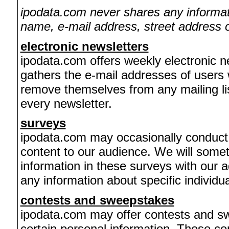
ipodata.com never shares any informati
name, e-mail address, street address o
electronic newsletters
ipodata.com offers weekly electronic n
gathers the e-mail addresses of users
remove themselves from any mailing list
every newsletter.
surveys
ipodata.com may occasionally conduct c
content to our audience. We will som
information in these surveys with our 
any information about specific individua
contests and sweepstakes
ipodata.com may offer contests and sw
certain personal information. These co