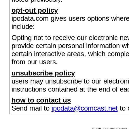
opt-out policy
ipodata.com gives users options where
include:
Opting not to receive our electronic ne
provide certain personal information whe
certain interactive areas, which comple
from our users.
unsubscribe policy
users may unsubscribe to our electroni
instructions contained at the end of ea
how to contact us
Send mail to
ipodata@comcast.net
to 
© 2006 IPO Data Systems, I